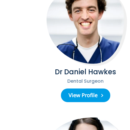
Dr Daniel Hawkes
Dental Surgeon
View Profile