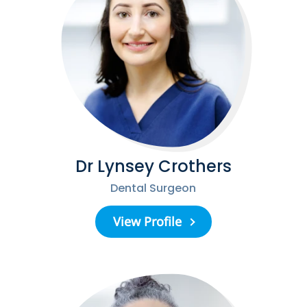
Dr Lynsey Crothers
Dental Surgeon
View Profile