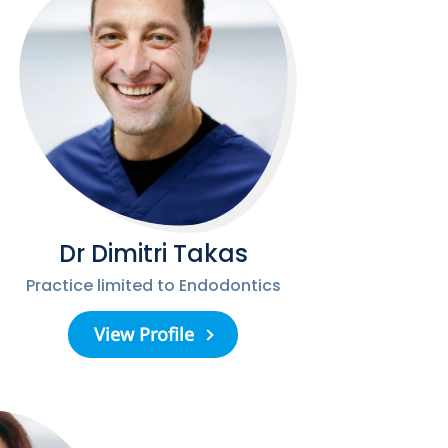
Dr Dimitri Takas
Practice limited to Endodontics
View Profile