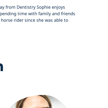
ay from Dentistry Sophie enjoys
 spending time with family and friends
horse rider since she was able to
m