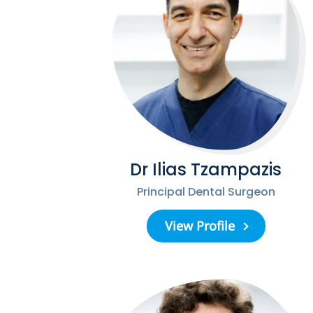
Dr Ilias Tzampazis
Principal Dental Surgeon
View Profile