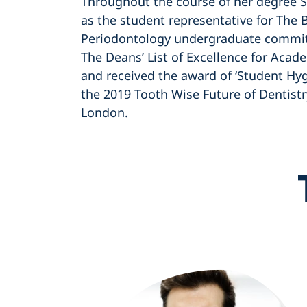
Throughout the course of her degree 
as the student representative for The B
Periodontology undergraduate commit
The Deans’ List of Excellence for Aca
and received the award of ‘Student Hygi
the 2019 Tooth Wise Future of Dentist
London.