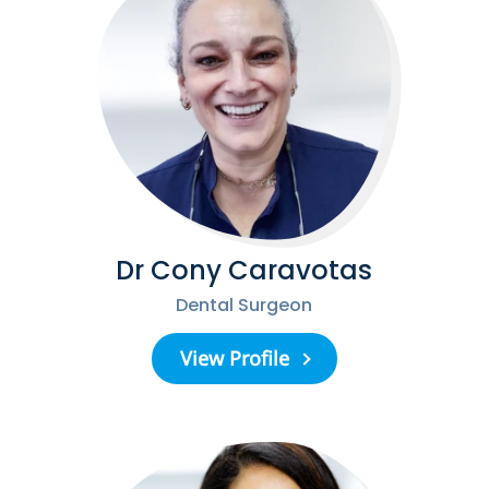
Dr Cony Caravotas
Dental Surgeon
View Profile