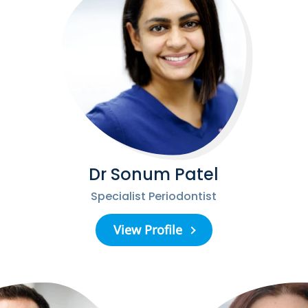
Dr Sonum Patel
Specialist Periodontist
View Profile