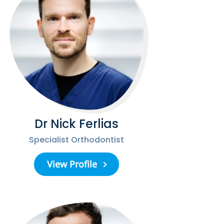
Dr Nick Ferlias
Specialist Orthodontist
View Profile