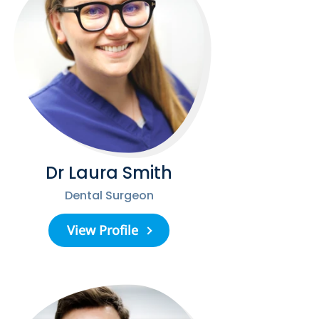
Dr Laura Smith
Dental Surgeon
View Profile