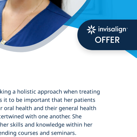
OFFER
aking a holistic approach when treating
s it to be important that her patients
 oral health and their general health
tertwined with one another. She
 her skills and knowledge within her
ttending courses and seminars.