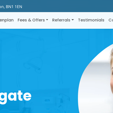
ton, BN1 1EN
enplan
Fees & Offers
Referrals
Testimonials
C
gate