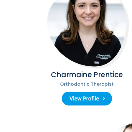
Charmaine Prentice
Orthodontic Therapist
View Profile