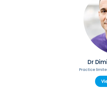
Dr Dim
Practice limit
Vi