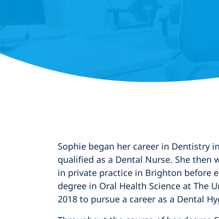
Sophie began her career in Dentistry 
qualified as a Dental Nurse. She then 
in private practice in Brighton before
degree in Oral Health Science at The Un
2018 to pursue a career as a Dental Hy