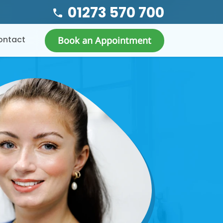
01273 570 700
ontact
Book an Appointment