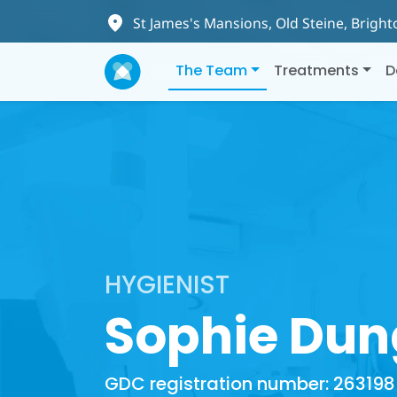
St James's Mansions, Old Steine, Brigh
The Team
Treatments
D
HYGIENIST
Sophie Dun
GDC registration number: 263198