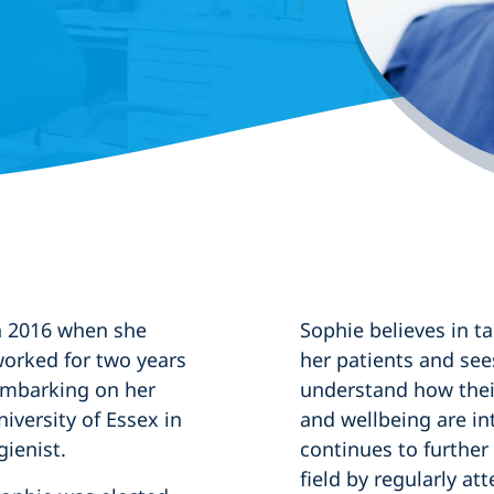
in 2016 when she
Sophie believes in t
worked for two years
her patients and see
 embarking on her
understand how their
iversity of Essex in
and wellbeing are in
gienist.
continues to further
field by regularly a