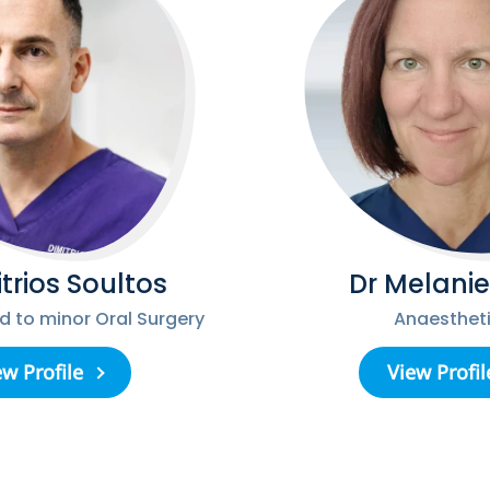
itrios Soultos
Dr Melanie
ed to minor Oral Surgery
Anaestheti
ew Profile
View Profil