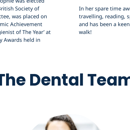
Sophie was elected
ritish Society of
In her spare time aw
tee, was placed on
travelling, reading,
demic Achievement
and has been a keen 
enist of The Year’ at
walk!
ry Awards held in
The Dental Tea