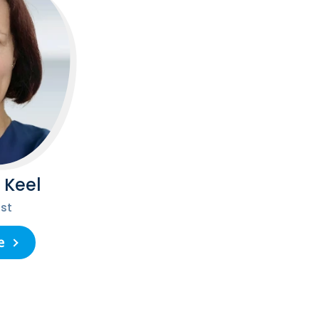
 Keel
st
e