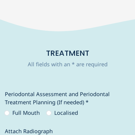
TREATMENT
All fields with an * are required
Periodontal Assessment and Periodontal
Treatment Planning (If needed) *
Full Mouth
Localised
Attach Radiograph