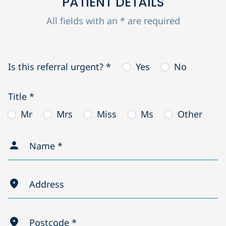
PATIENT DETAILS
All fields with an * are required
Is this referral urgent? *
Yes
No
Title *
Mr
Mrs
Miss
Ms
Other
Name *
Address
Postcode *