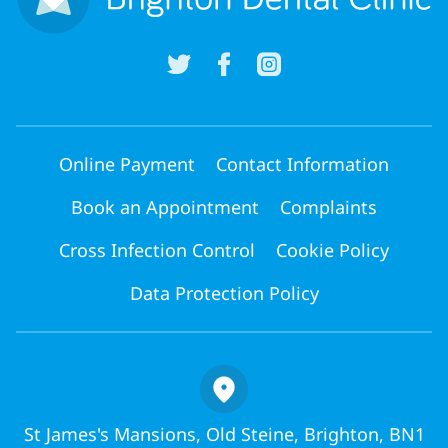
Online Payment
Contact Information
Book an Appointment
Complaints
Cross Infection Control
Cookie Policy
Data Protection Policy
St James's Mansions, Old Steine, Brighton, BN1