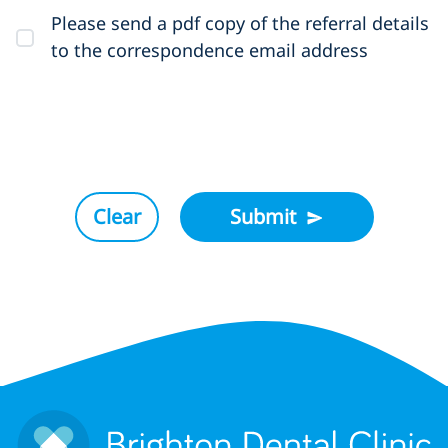
Please send a pdf copy of the referral details
to the correspondence email address
Clear
Submit