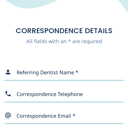
CORRESPONDENCE DETAILS
All fields with an * are required
Referring Dentist Name *
Correspondence Telephone
Correspondence Email *