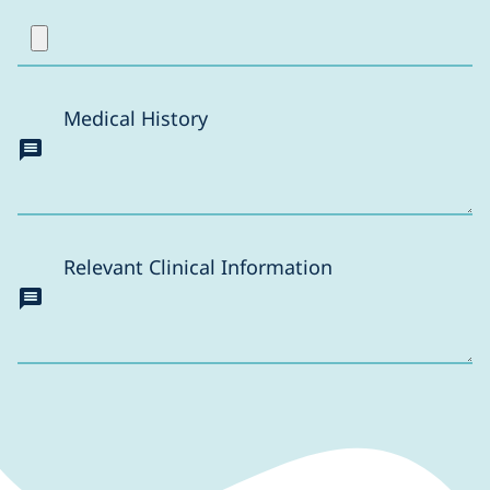
Medical History
Relevant Clinical Information