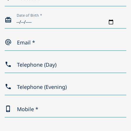
Date of Birth *
Email *
Telephone (Day)
Telephone (Evening)
Mobile *