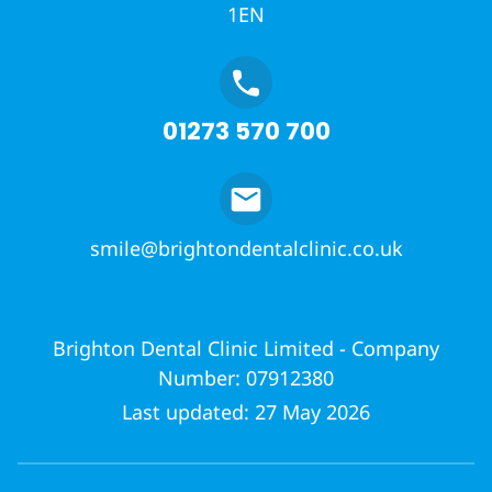
1EN
01273 570 700
smile@brightondentalclinic.co.uk
Brighton Dental Clinic Limited - Company
Number: 07912380
Last updated: 27 May 2026