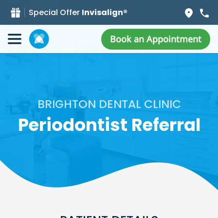
Special Offer
Invisalign®
Book an Appointment
BRIGHTON DENTAL CLINIC
Periodontist Referral