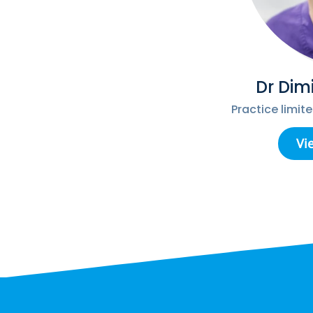
Dr Dim
Practice limit
Vi