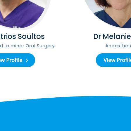
itrios Soultos
Dr Melanie
ed to minor Oral Surgery
Anaestheti
ew Profile
View Profil