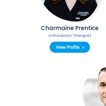
Charmaine Prentice
Orthodontic Therapist
View Profile