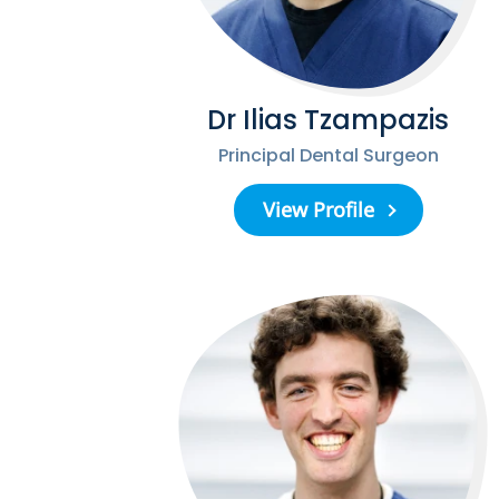
Dr Ilias Tzampazis
Principal Dental Surgeon
View Profile