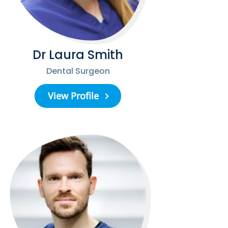
Dr Laura Smith
Dental Surgeon
View Profile