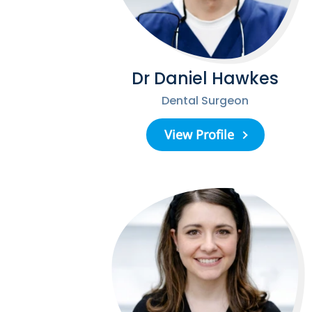
Dr Daniel Hawkes
Dental Surgeon
View Profile