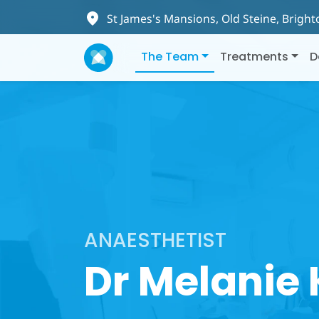
St James's Mansions, Old Steine, Brigh
The Team
Treatments
D
ANAESTHETIST
Dr Melanie 