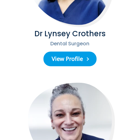
Dr Lynsey Crothers
Dental Surgeon
View Profile