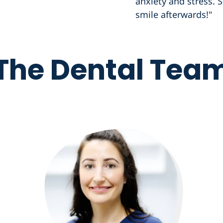
anxiety and stress. S
smile afterwards!"
The Dental Tea