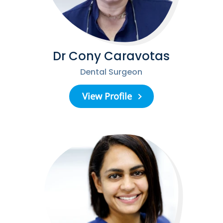
Dr Cony Caravotas
Dental Surgeon
View Profile