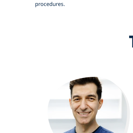
procedures.