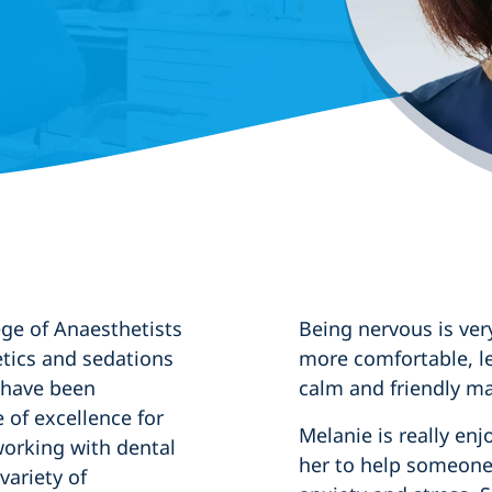
ege of Anaesthetists
Being nervous is ver
tics and sedations
more comfortable, l
e have been
calm and friendly ma
e of excellence for
Melanie is really enjo
working with dental
her to help someone 
variety of