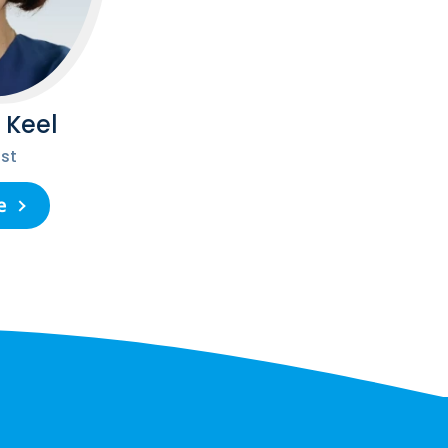
 Keel
st
e