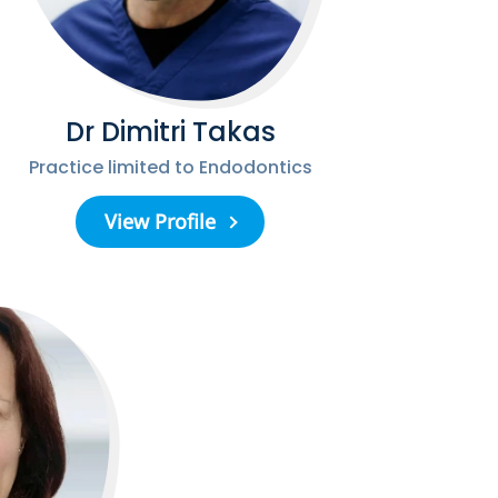
Dr Dimitri Takas
Practice limited to Endodontics
View Profile