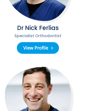
Dr Nick Ferlias
Specialist Orthodontist
View Profile