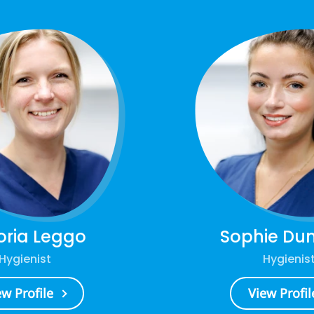
oria Leggo
Sophie Du
Hygienist
Hygienis
ew Profile
View Profil