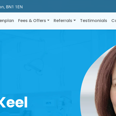
ton, BN1 1EN
enplan
Fees & Offers
Referrals
Testimonials
C
Keel