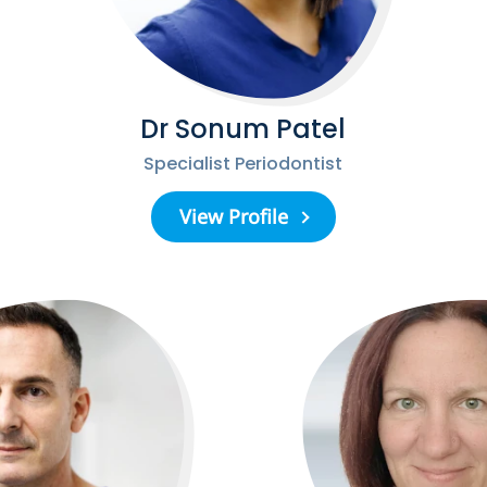
Dr Sonum Patel
Specialist Periodontist
View Profile