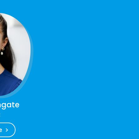
ngate
t
e