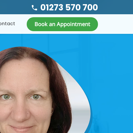
01273 570 700
ontact
Book an Appointment