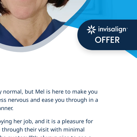
OFFER
y normal, but Mel is here to make you
ess nervous and ease you through in a
nner.
ying her job, and it is a pleasure for
through their visit with minimal