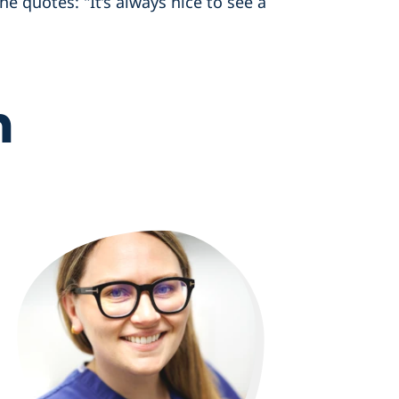
he quotes: "It’s always nice to see a
m