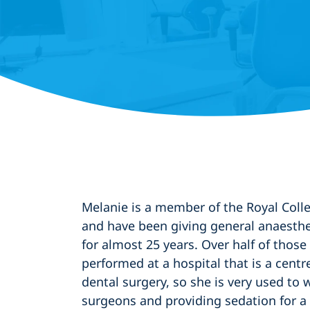
Melanie is a member of the Royal Coll
and have been giving general anaesthe
for almost 25 years. Over half of thos
performed at a hospital that is a centr
dental surgery, so she is very used to 
surgeons and providing sedation for a 