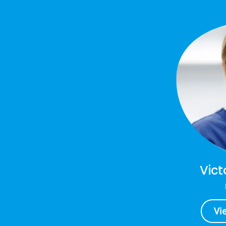
Vict
Vi