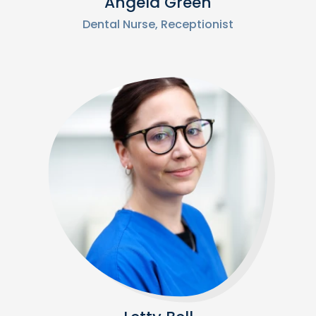
Angela Green
Dental Nurse, Receptionist