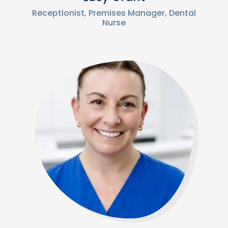
Receptionist, Premises Manager, Dental
Nurse