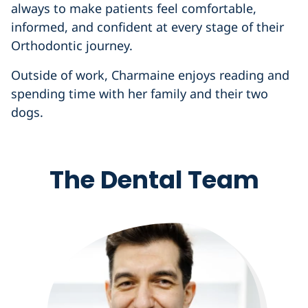
always to make patients feel comfortable,
informed, and confident at every stage of their
Orthodontic journey.
Outside of work, Charmaine enjoys reading and
spending time with her family and their two
dogs.
The Dental Team