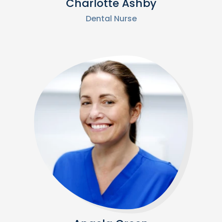
Charlotte Ashby
Dental Nurse