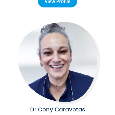
View Profile
Dr Cony Caravotas