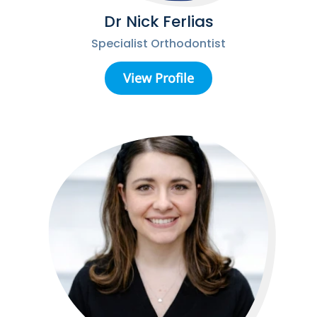
Dr Nick Ferlias
Specialist Orthodontist
View Profile