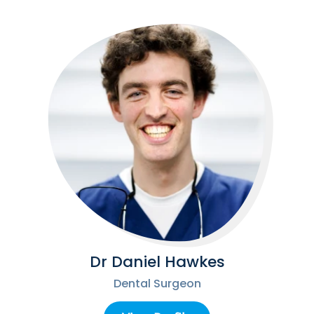
Dr Daniel Hawkes
Dental Surgeon