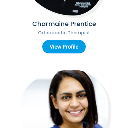
Charmaine Prentice
Orthodontic Therapist
View Profile