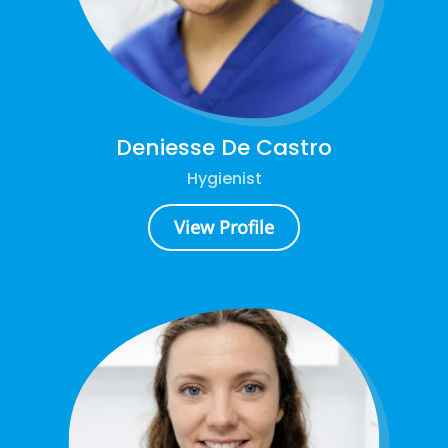
Deniesse De Castro
Hygienist
View Profile