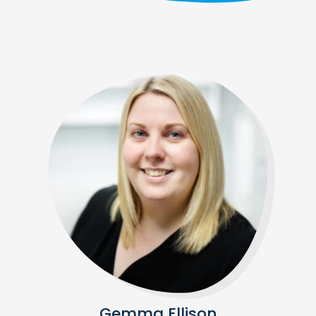
Gemma Ellison