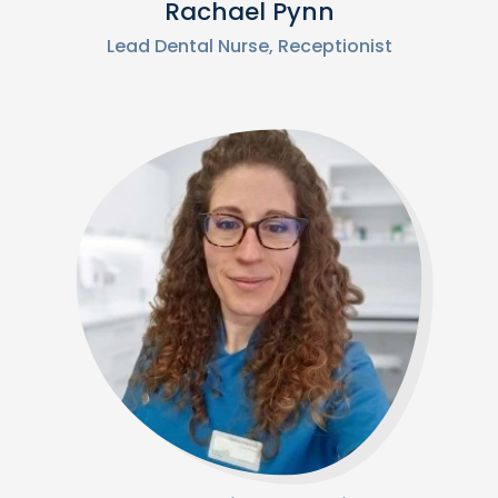
Rachael Pynn
Lead Dental Nurse, Receptionist