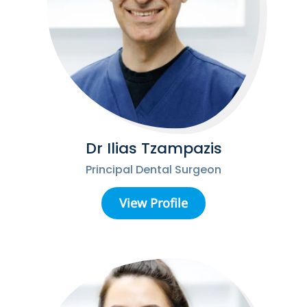
Dr Ilias Tzampazis
Principal Dental Surgeon
View Profile