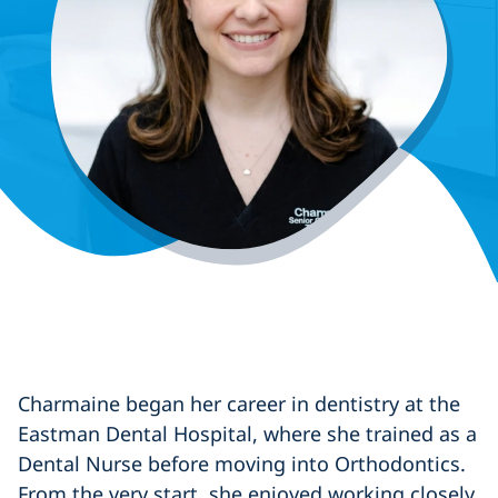
Charmaine began her career in dentistry at the
Eastman Dental Hospital, where she trained as a
Dental Nurse before moving into Orthodontics.
From the very start, she enjoyed working closely