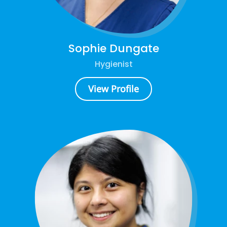
Sophie Dungate
Hygienist
View Profile