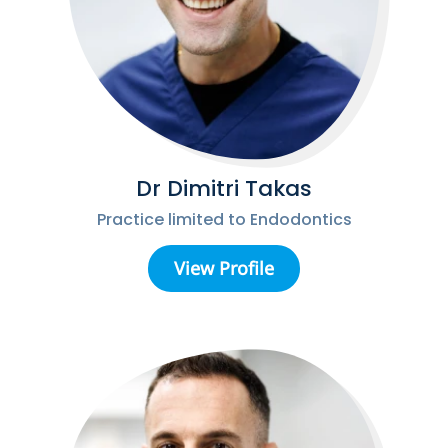
Dr Dimitri Takas
Practice limited to Endodontics
View Profile