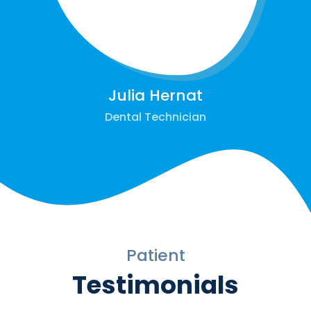
Julia Hernat
Dental Technician
Patient
Testimonials