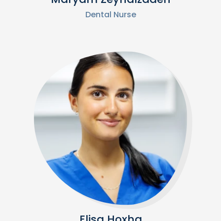
Dental Nurse
Elisa Hoxha