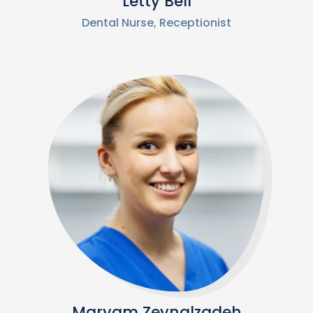
Letty Bell
Dental Nurse, Receptionist
Maryam Zeynalzadeh