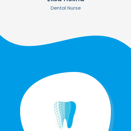
Dental Nurse