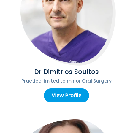
Dr Dimitrios Soultos
Practice limited to minor Oral Surgery
View Profile