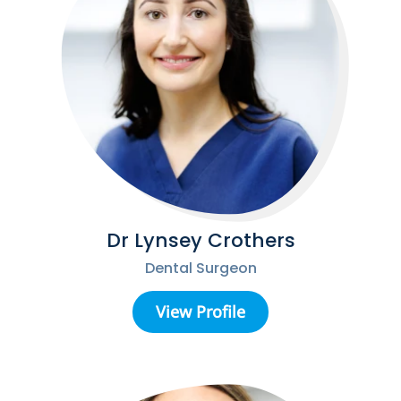
Dr Lynsey Crothers
Dental Surgeon
View Profile