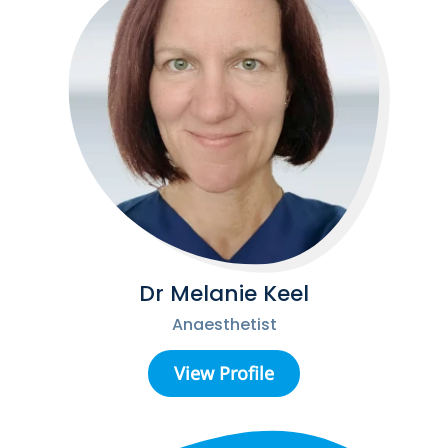
Dr Melanie Keel
Anaesthetist
View Profile