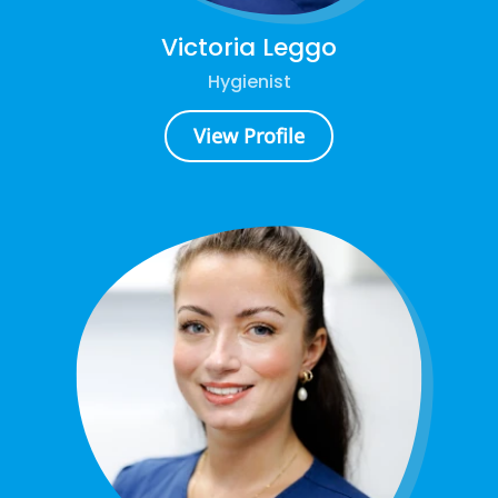
Victoria Leggo
Hygienist
View Profile