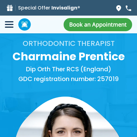
Special Offer
Invisalign®
Book an Appointment
ORTHODONTIC THERAPIST
Charmaine Prentice
Dip Orth Ther RCS (England)
GDC registration number: 257019