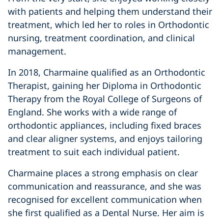
with patients and helping them understand their
treatment, which led her to roles in Orthodontic
nursing, treatment coordination, and clinical
management.
In 2018, Charmaine qualified as an Orthodontic
Therapist, gaining her Diploma in Orthodontic
Therapy from the Royal College of Surgeons of
England. She works with a wide range of
orthodontic appliances, including fixed braces
and clear aligner systems, and enjoys tailoring
treatment to suit each individual patient.
Charmaine places a strong emphasis on clear
communication and reassurance, and she was
recognised for excellent communication when
she first qualified as a Dental Nurse. Her aim is