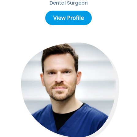
Dental Surgeon
View Profile