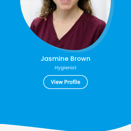
Jasmine Brown
Hygienist
View Profile