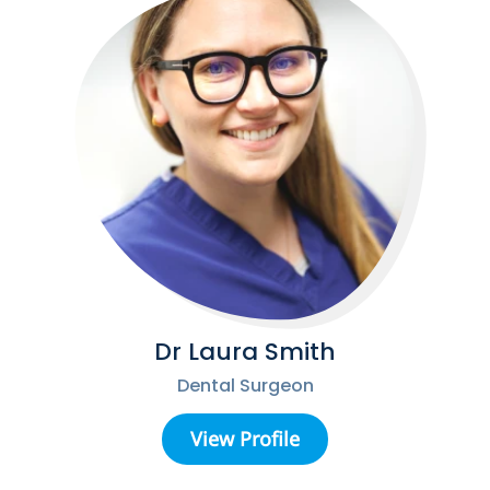
Dr Laura Smith
Dental Surgeon
View Profile