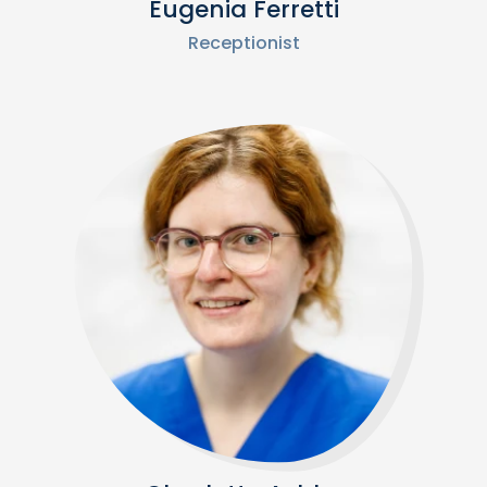
Eugenia Ferretti
Receptionist