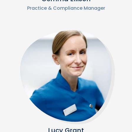
Practice & Compliance Manager
Lucy Grant