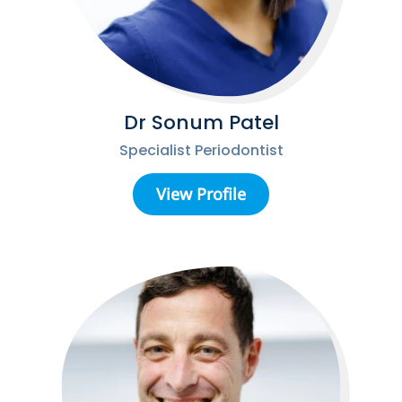
Dr Sonum Patel
Specialist Periodontist
View Profile