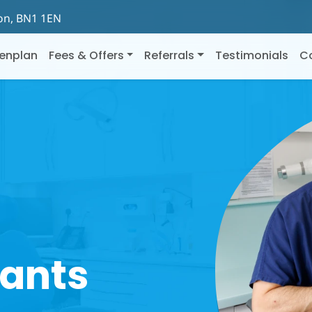
ton, BN1 1EN
enplan
Fees & Offers
Referrals
Testimonials
C
lants