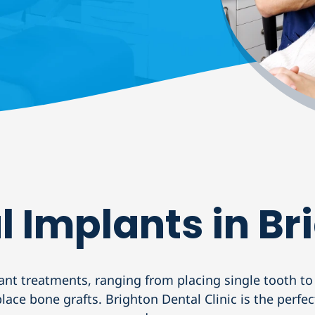
l Implants in Br
ant treatments, ranging from placing single tooth to
ace bone grafts. Brighton Dental Clinic is the perfe