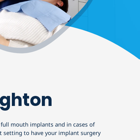
ighton
 full mouth implants and in cases of
ct setting to have your implant surgery