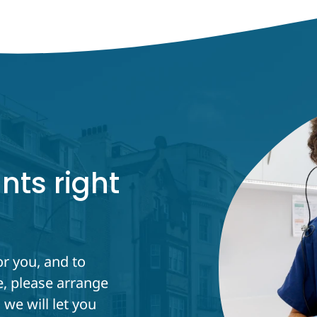
nts right
or you, and to
, please arrange
we will let you