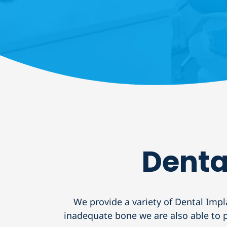
Denta
We provide a variety of Dental Impl
inadequate bone we are also able to pl