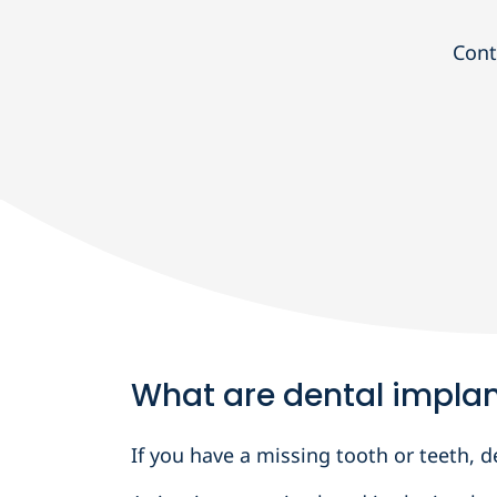
Cont
What are dental impla
If you have a missing tooth or teeth,