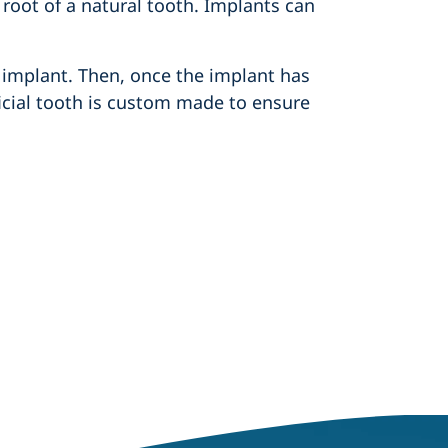
 root of a natural tooth. Implants can
 implant. Then, once the implant has
ificial tooth is custom made to ensure