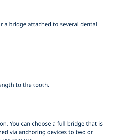
r a bridge attached to several dental
ength to the tooth.
ion. You can choose a full bridge that is
hed via anchoring devices to two or