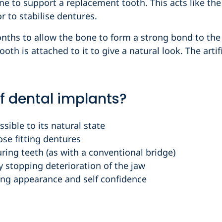
ne to support a replacement tooth. This acts like the
r to stabilise dentures.
onths to allow the bone to form a strong bond to the
tooth is attached to it to give a natural look. The art
f dental implants?
sible to its natural state
ose fitting dentures
ring teeth (as with a conventional bridge)
ly stopping deterioration of the jaw
ng appearance and self confidence