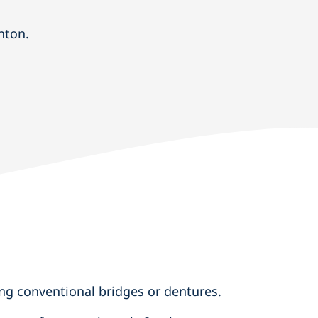
hton.
ng conventional bridges or dentures.