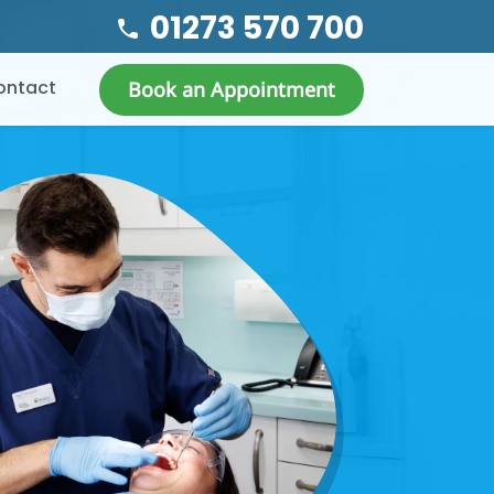
01273 570 700
ontact
Book an Appointment