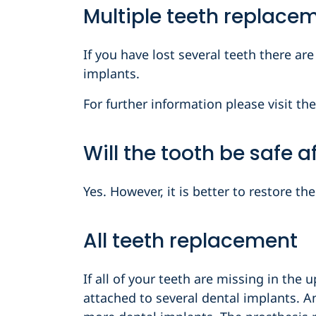
Multiple teeth replace
If you have lost several teeth there ar
implants.
For further information please visit the
Will the tooth be safe 
Yes. However, it is better to restore t
All teeth replacement
If all of your teeth are missing in the 
attached to several dental implants. A