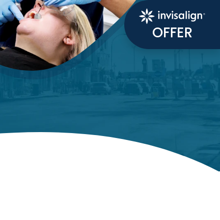
OFFER