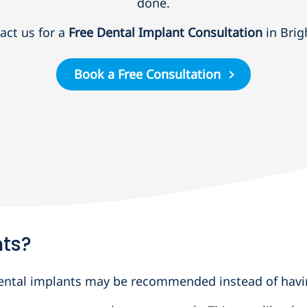
done.
act us for a
Free Dental Implant Consultation
in Brig
Book a Free Consultation
nts?
 dental implants may be recommended instead of havi