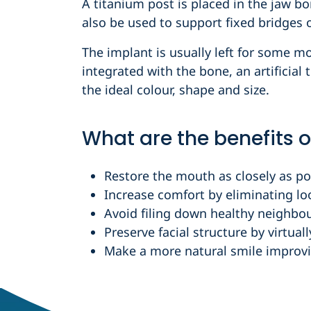
A titanium post is placed in the jaw bo
also be used to support fixed bridges o
The implant is usually left for some m
integrated with the bone, an artificial 
the ideal colour, shape and size.
What are the benefits o
Restore the mouth as closely as pos
Increase comfort by eliminating lo
Avoid filing down healthy neighbou
Preserve facial structure by virtual
Make a more natural smile improvi