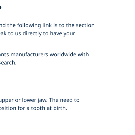
?
 the following link is to the section
ak to us directly to have your
lants manufacturers worldwide with
search.
upper or lower jaw. The need to
ition for a tooth at birth.