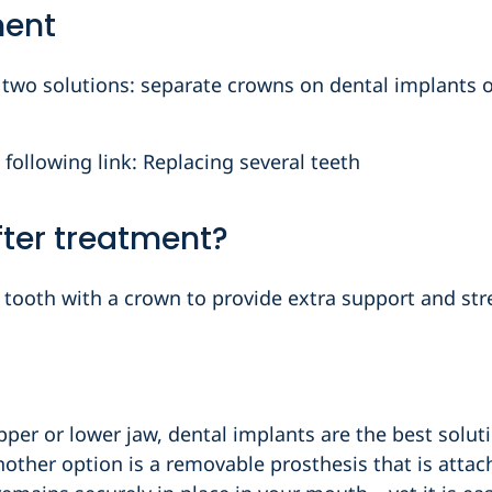
ment
e two solutions: separate crowns on dental implants o
 following link: Replacing several teeth
after treatment?
he tooth with a crown to provide extra support and str
upper or lower jaw, dental implants are the best solut
nother option is a removable prosthesis that is attac