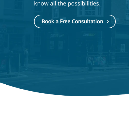
know all the possibilities.
Book a Free Consultation