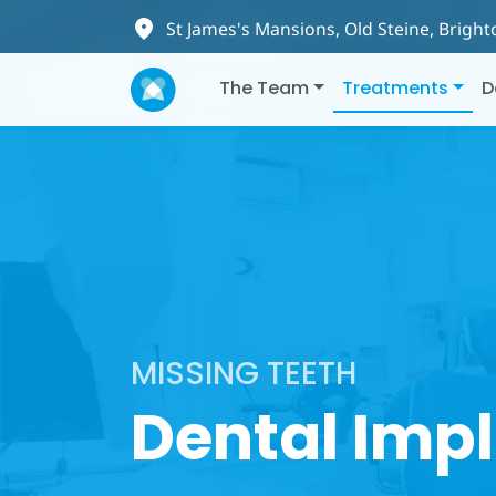
St James's Mansions, Old Steine, Brigh
The Team
Treatments
D
MISSING TEETH
Dental Imp