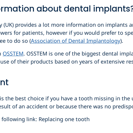
ormation about dental implants
 (UK) provides a lot more information on implants and
swers for patients, however if you would prefer to spe
ee to do so (
Association of Dental Implantology
).
om
OSSTEM
. OSSTEM is one of the biggest dental imp
l use of their products based on years of extensive re
nt
 the best choice if you have a tooth missing in the 
sult of an accident or because there was no predispos
e following link: Replacing one tooth