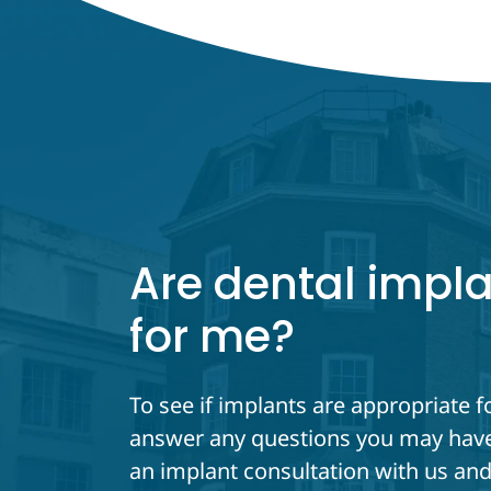
Are dental impla
for me?
To see if implants are appropriate f
answer any questions you may have
an implant consultation with us and 