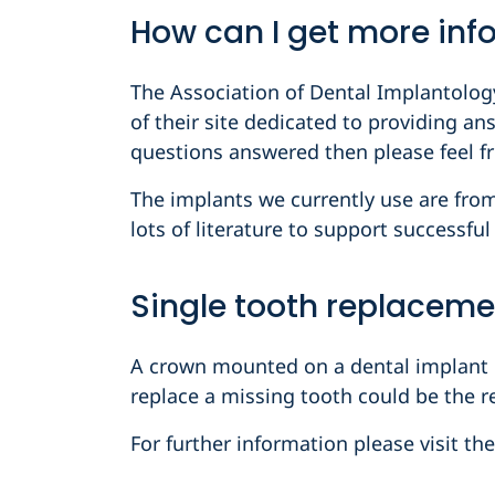
How can I get more inf
The Association of Dental Implantology
of their site dedicated to providing an
questions answered then please feel fr
The implants we currently use are fr
lots of literature to support successfu
Single tooth replaceme
A crown mounted on a dental implant is
replace a missing tooth could be the re
For further information please visit th